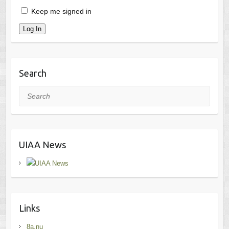
Keep me signed in
Log In
Search
Search
UIAA News
Links
8a.nu