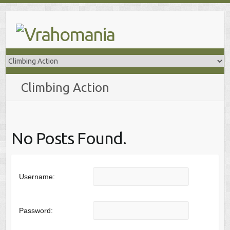
Skip
to
content
Climbing Action
No Posts Found.
Username:
Password: