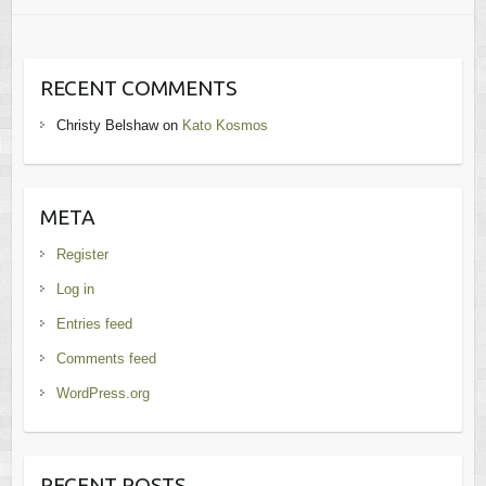
RECENT COMMENTS
Christy Belshaw
on
Kato Kosmos
META
Register
Log in
Entries feed
Comments feed
WordPress.org
RECENT POSTS