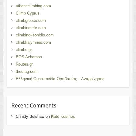
athensclimbing.com
Climb Cyprus
climbgreece.com
climbincrete.com
climbing-leonidio.com
climbkalymnos.com
climbs.gr
EOS Acharnon
Routes.gr
thecrag.com
Ελληνική Ομοσπονδία Ορειβασίας – Αναρρίχησης
Recent Comments
Christy Belshaw
on
Kato Kosmos