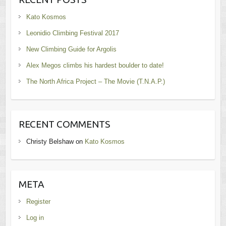
Kato Kosmos
Leonidio Climbing Festival 2017
New Climbing Guide for Argolis
Alex Megos climbs his hardest boulder to date!
The North Africa Project – The Movie (T.N.A.P.)
RECENT COMMENTS
Christy Belshaw
on
Kato Kosmos
META
Register
Log in